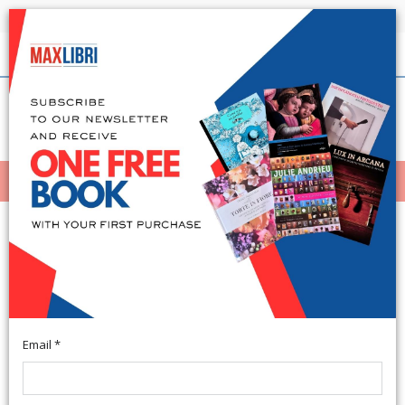
Shipping in 24h for all available books
English
(0)
(
0
)
MENÙ
404
Email *