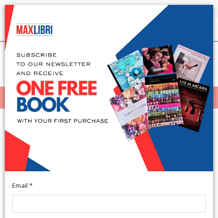
Shipping in 24h for all available books
English
(0)
(
0
)
MENÙ
404
Email *