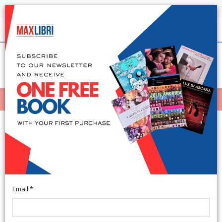
Shipping in 24h for all available books
English
(0)
(
0
)
MENÙ
404
Email *