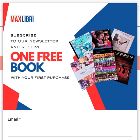
Shipping in 24h for all available books
English
(0)
(
0
)
MENÙ
404
Email *