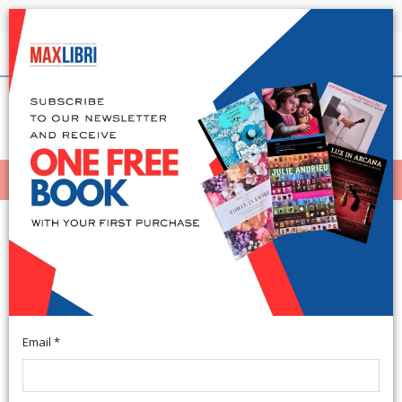
Shipping in 24h for all available books
English
(0)
(
0
)
MENÙ
404
Email *