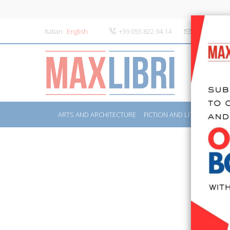
Italian
English
+39 055 822.94.14
info@maxlibr
ARTS AND ARCHITECTURE
FICTION AND LITERATURE