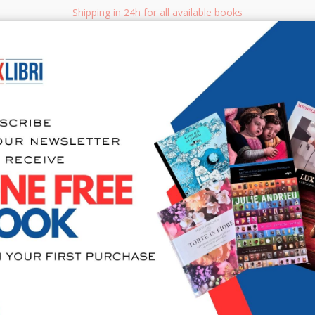
Shipping in 24h for all available books
i.it
Adv
SEARCH
NON FICTION
BOOKS FOR CHILDREN & YOUNG ADULTS
MANUALS - GU
Sea
404