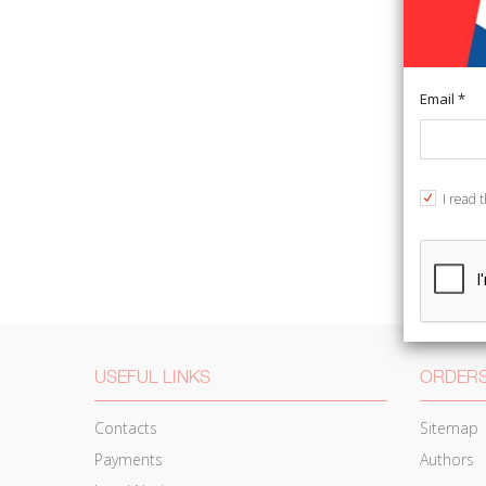
Email *
I read 
USEFUL LINKS
ORDERS
Contacts
Sitemap
Payments
Authors