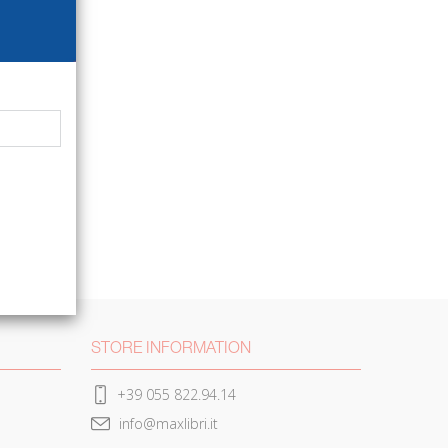
STORE INFORMATION
+39 055 822.94.14
info@maxlibri.it