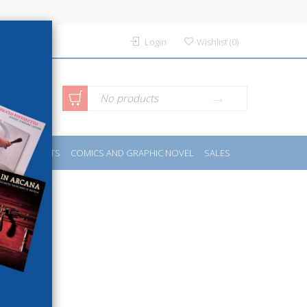
Login
Wishlist
(
0
)
anced
No products
IDES
SPORTS
COMICS AND GRAPHIC NOVEL
SALES
rch