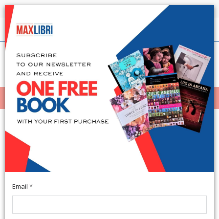
Shipping in 24h for all available books
English
(0)
(
0
)
MENÙ
404
Email *