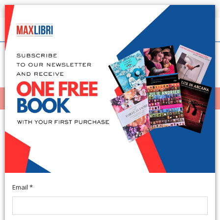
Shipping in 24h for all available books
English
(0)
(
0
)
MENÙ
404
Email *