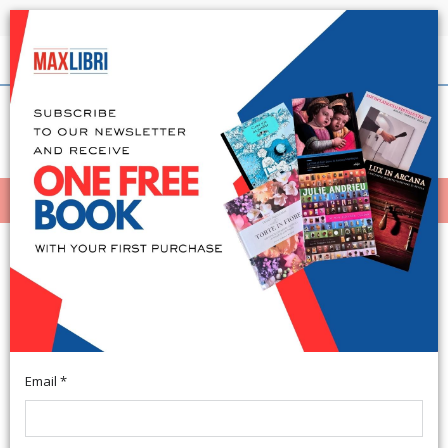
Shipping in 24h for all available books
English
(0)
(
0
)
MENÙ
404
Email *