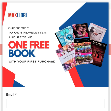
Shipping in 24h for all available books
English
(0)
(
0
)
MENÙ
404
Email *