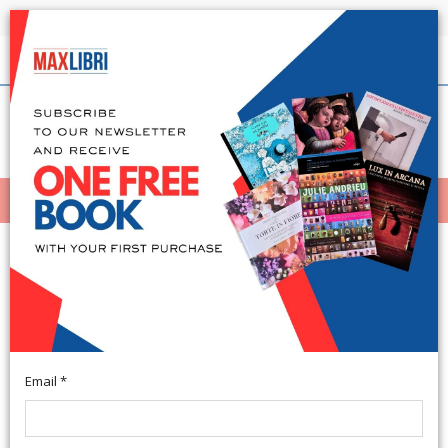
Shipping in 24h for all available books
English
(0)
(
0
)
MENÙ
404
Email *