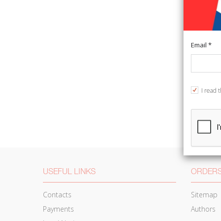
Email *
I read 
USEFUL LINKS
ORDERS
Contacts
Sitemap
Payments
Authors