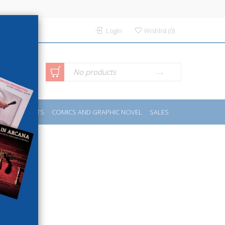
Login
Wishlist
(
0
)
anced
No products
IDES
SPORTS
COMICS AND GRAPHIC NOVEL
SALES
rch