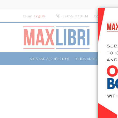
Italian
English
+39 055 822.94.14
info@maxlibr
ARTS AND ARCHITECTURE
FICTION AND LITERATURE