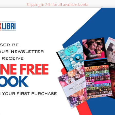
Shipping in 24h for all available books
i.it
Adv
SEARCH
NON FICTION
BOOKS FOR CHILDREN & YOUNG ADULTS
MANUALS - GU
Sea
404