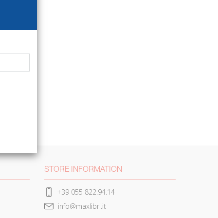
STORE INFORMATION
+39 055 822.94.14
info@maxlibri.it