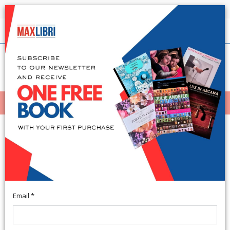
Shipping in 24h for all available books
English
(0)
(
0
)
MENÙ
404
Email *