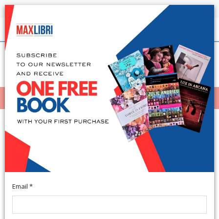
Shipping in 24h for all available books
English
(0)
(
0
)
MENÙ
404
Email *