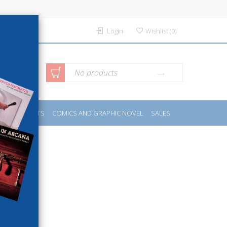
Login
Wishlist
(
0
)
anced
No products
IDES
SPORTS
COMICS AND GRAPHIC NOVEL
SALES
rch