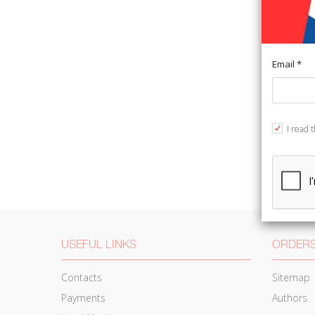
Email *
I read 
USEFUL LINKS
ORDERS
Contacts
Sitemap
Payments
Authors