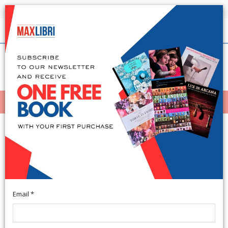
Shipping in 24h for all available books
English
(0)
(
0
)
MENÙ
404
Email *