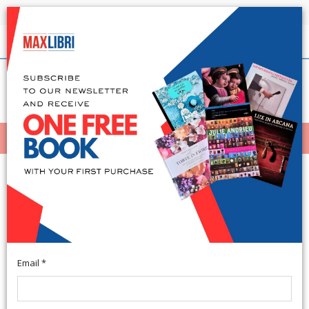
Shipping in 24h for all available books
English
(0)
(
0
)
MENÙ
404
Email *