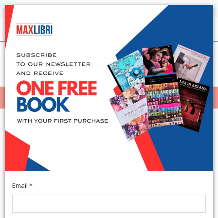
Shipping in 24h for all available books
English
(0)
(
0
)
MENÙ
404
Email *