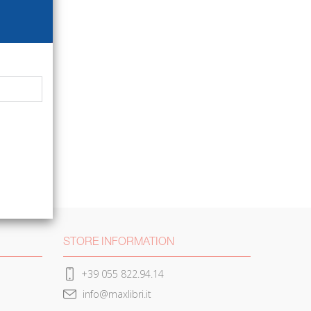
STORE INFORMATION
+39 055 822.94.14
info@maxlibri.it