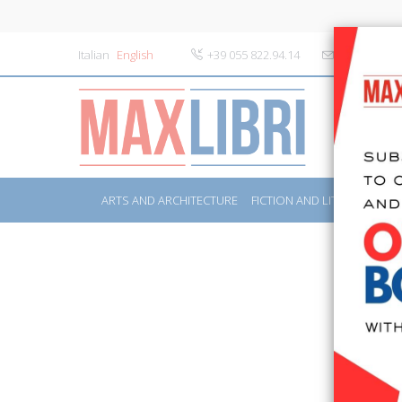
Italian
English
+39 055 822.94.14
info@maxlibr
ARTS AND ARCHITECTURE
FICTION AND LITERATURE