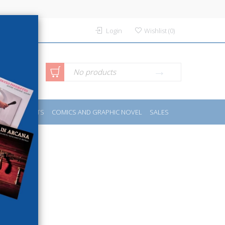
Login
Wishlist
(
0
)
anced
No products
IDES
SPORTS
COMICS AND GRAPHIC NOVEL
SALES
rch