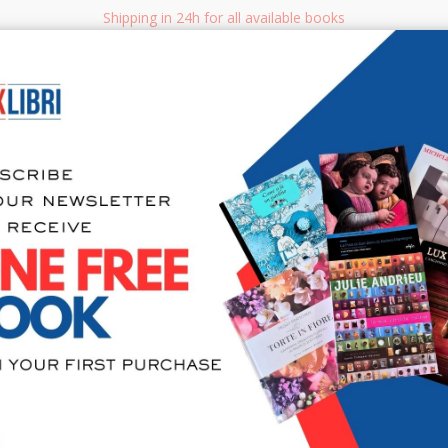
Shipping in 24h for all available books
i.it
Adv
SEARCH
NON FICTION
BOOKS FOR CHILDREN & YOUNG ADULTS
MANUALS - GU
Sea
404