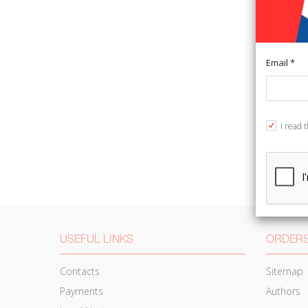
Email *
I read 
USEFUL LINKS
ORDERS
Contacts
Sitemap
Payments
Authors