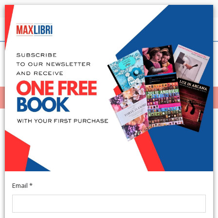
Shipping in 24h for all available books
English
(0)
(
0
)
MENÙ
404
Email *