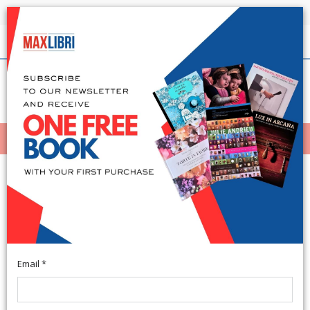
Shipping in 24h for all available books
English
(0)
(
0
)
MENÙ
404
Email *