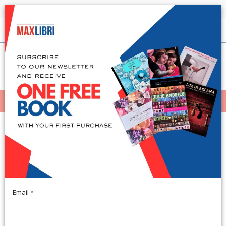
Shipping in 24h for all available books
English
(0)
(
0
)
MENÙ
404
Email *