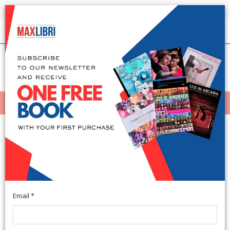
Shipping in 24h for all available books
English
(0)
(
0
)
MENÙ
404
Email *