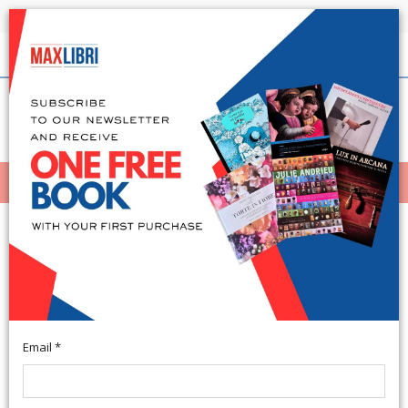
Shipping in 24h for all available books
English
(0)
(
0
)
MENÙ
404
Email *