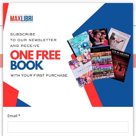
Shipping in 24h for all available books
English
(0)
(
0
)
MENÙ
404
Email *