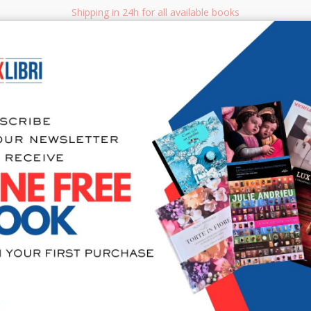
Shipping in 24h for all available books
i.it
Adv
SEARCH
NON FICTION
BOOKS FOR CHILDREN & YOUNG ADULTS
MANUALS - GU
Sea
404