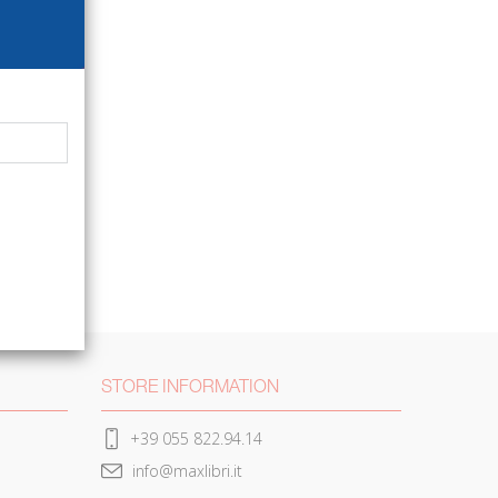
STORE INFORMATION
+39 055 822.94.14
info@maxlibri.it