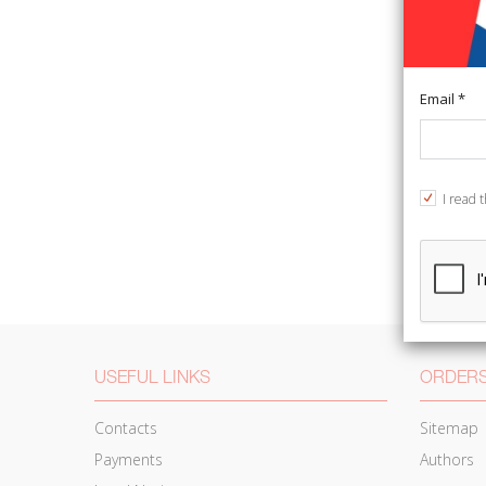
Email *
I read 
USEFUL LINKS
ORDERS
Contacts
Sitemap
Payments
Authors