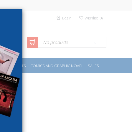
Login
Wishlist
(
0
)
anced
No products
IDES
SPORTS
COMICS AND GRAPHIC NOVEL
SALES
rch