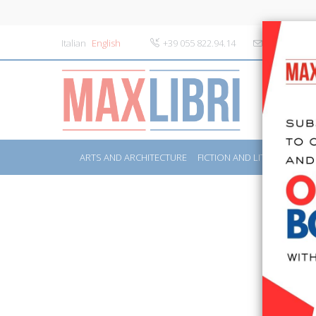
Italian
English
+39 055 822.94.14
info@maxlibr
ARTS AND ARCHITECTURE
FICTION AND LITERATURE