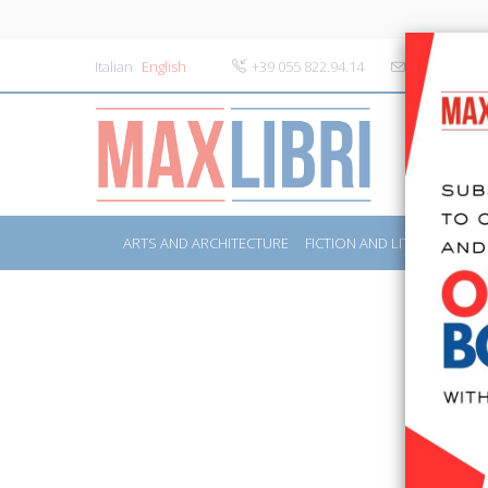
Italian
English
+39 055 822.94.14
info@maxlibr
ARTS AND ARCHITECTURE
FICTION AND LITERATURE