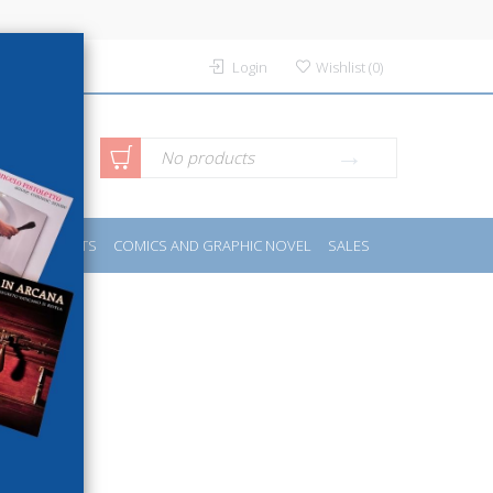
Login
Wishlist
(
0
)
anced
No products
IDES
SPORTS
COMICS AND GRAPHIC NOVEL
SALES
rch