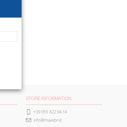
STORE INFORMATION
+39 055 822.94.14
info@maxlibri.it