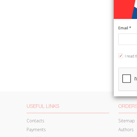
Email *
I read 
USEFUL LINKS
ORDERS
Contacts
Sitemap
Payments
Authors