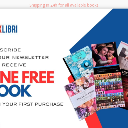
Shipping in 24h for all available books
i.it
Adv
SEARCH
NON FICTION
BOOKS FOR CHILDREN & YOUNG ADULTS
MANUALS - GU
Sea
404