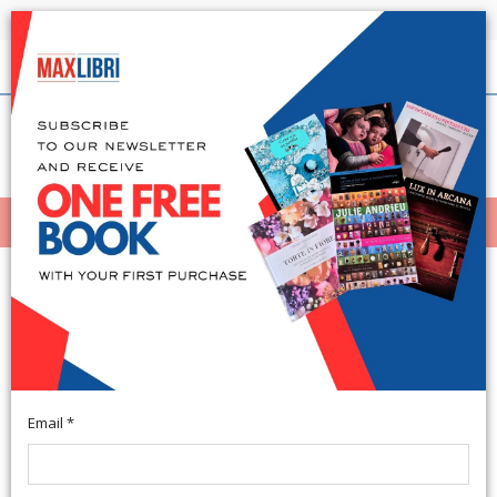
Shipping in 24h for all available books
English
(0)
(
0
)
MENÙ
404
Email *