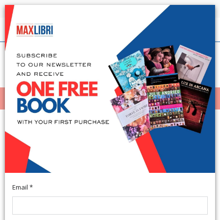
Shipping in 24h for all available books
English
(0)
(
0
)
MENÙ
404
Email *