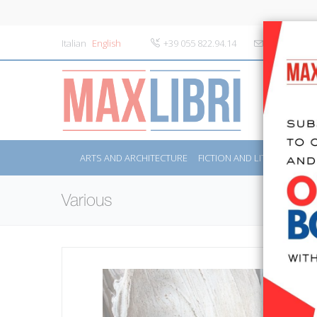
Italian
English
+39 055 822.94.14
info@maxlibr
ARTS AND ARCHITECTURE
FICTION AND LITERATURE
Various