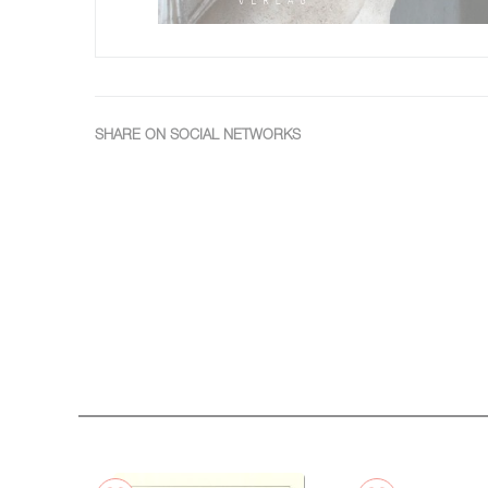
SHARE ON SOCIAL NETWORKS