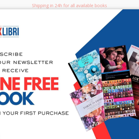
Shipping in 24h for all available books
i.it
Adv
SEARCH
NON FICTION
BOOKS FOR CHILDREN & YOUNG ADULTS
MANUALS - GU
Sea
Unrestrict
Photograp