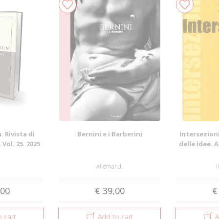
 Rivista di
Bernini e i Barberini
Intersezioni
 Vol. 25. 2025
delle idee. 
Allemandi
I
,00
€ 39,00
€
 cart
Add to cart
A