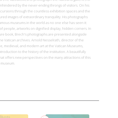
hindered by the never-ending throngs of visitors. On his
excursions through the countless exhibition spaces and the
ured images of extraordinary tranquility. His photographs
amous museums in the world as no one else has seen it:
of people, artworks on dignified display, hidden corners. In
cture book, Brech's photographs are presented alongside
he Vatican archives. Arnold Nesselrath, director of the
e, medieval, and modern art at the Vatican Museums,
troduction to the history of the institution. A beautifully
that offers new perspectives on the many attractions of this
ss museum.