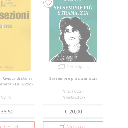
Free shipping
. Rivista di storia
Sei sempre più strana zia
Annata XLV. 3/2025
Patrizia Ciccani
l Mulino
Palombi Editori
 35,50
€ 20,00
dd to cart
Add to cart