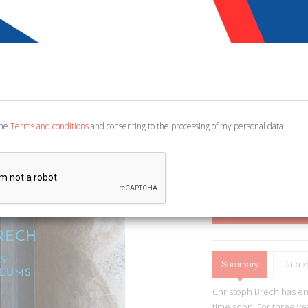
€ 70,00
Code:
7093034947724
Publisher:
Sieveking 
Category:
Various
Ean13:
978394487421
the
Terms and conditions
and consenting to the processing of my personal data
English Text. München, 
ADD TO CART
Summary
Data s
Christoph Brech has enj
time soon. For three ye