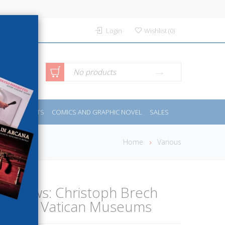
Login
Wishlist
(
0
)
anced
No products
IDES
SPORTS
COMICS AND GRAPHIC NOVEL
SALES
rch
Home
Various
ed Views: Christoph Brech
hs the Vatican Museums