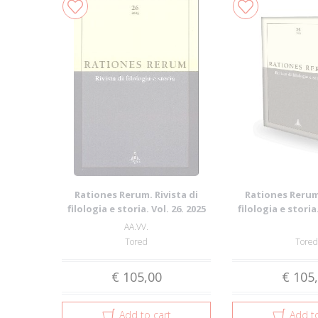
Rationes Rerum. Rivista di
Rationes Rerum.
filologia e storia. Vol. 26. 2025
filologia e storia.
AA.VV.
Tored
Tored
€ 105,00
€ 105
Add to cart
Add to