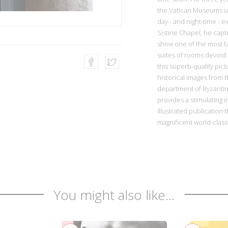
the Vatican Museums un
day - and night-time - 
Sistine Chapel, he capt
show one of the most f
suites of rooms devoid 
this superb-quality pi
historical images from t
department of Byzantin
provides a stimulating in
illustrated publication 
magnificent world-cla
You might also like...