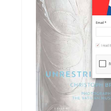
Email *
I read 