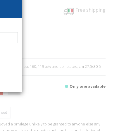
Free shipping
01
Verlag
0
2019; bound, pp. 160, 119 b/w and col. plates, cm 27,5x30,5.
Only one available
heet
oyed a privilege unlikely to be granted to anyone else any
ars he was allowed to photograph the halls and galleries of