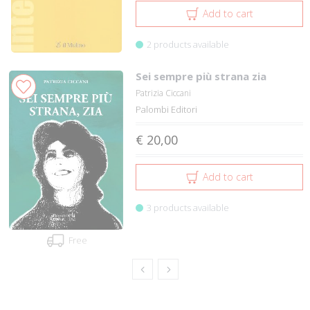
Add to cart
2 products available
Sei sempre più strana zia
Patrizia Ciccani
Palombi Editori
€ 20,00
Add to cart
3 products available
Free