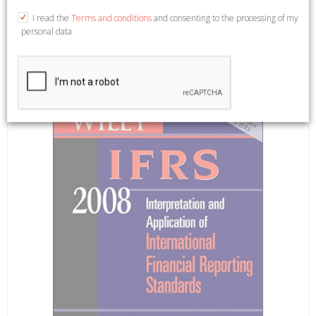
published on (May, 2008)
I read the
Terms and conditions
and consenting to the processing of my
personal data
English Text. West Sussex, 2008; paperback.