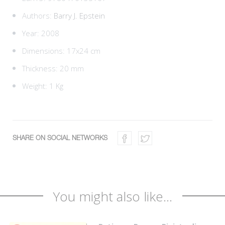
Authors:
Barry J. Epstein
Year: 2008
Dimensions: 17x24 cm
Thickness: 20 mm
Weight: 1 Kg
SHARE ON SOCIAL NETWORKS
You might also like...