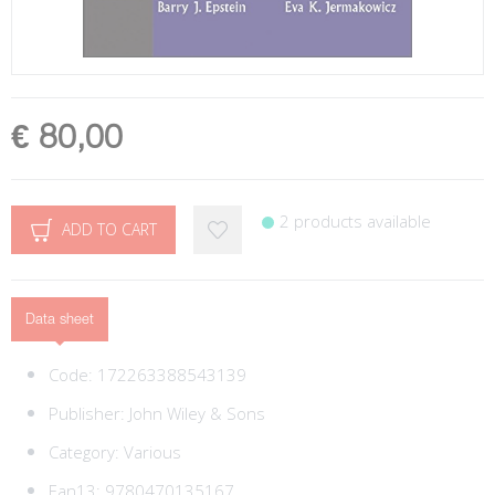
€ 80,00
2 products available
ADD TO CART
Data sheet
Code:
172263388543139
Publisher:
John Wiley & Sons
Category:
Various
Ean13:
9780470135167