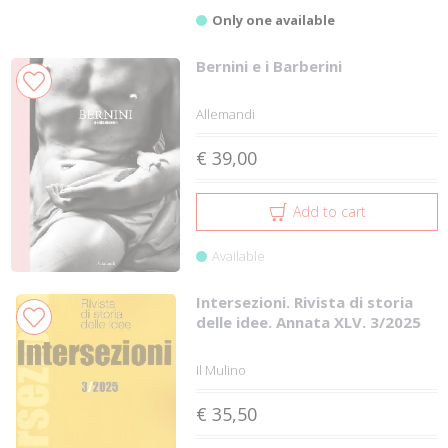
Only one available
Bernini e i Barberini
Allemandi
€ 39,00
Add to cart
Available
Intersezioni. Rivista di storia
delle idee. Annata XLV. 3/2025
Il Mulino
€ 35,50