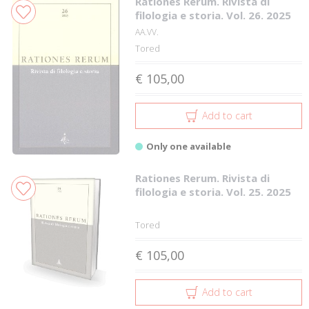
Rationes Rerum. Rivista di
filologia e storia. Vol. 26. 2025
AA.VV.
Tored
€ 105,00
Add to cart
Only one available
Rationes Rerum. Rivista di
filologia e storia. Vol. 25. 2025
Tored
€ 105,00
Add to cart