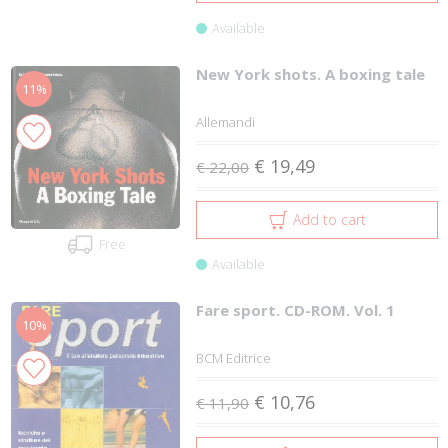
Available
New York shots. A boxing tale
11%
Allemandi
€ 19,49
€ 22,00
Add to cart
Free
Available
Fare sport. CD-ROM. Vol. 1
10%
BCM Editrice
€ 10,76
€ 11,90