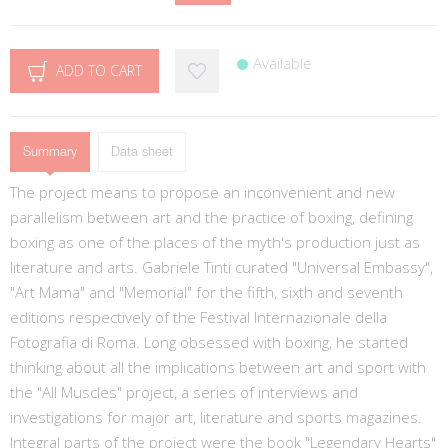
Available
ADD TO CART
Summary
Data sheet
The project means to propose an inconvenient and new
parallelism between art and the practice of boxing, defining
boxing as one of the places of the myth's production just as
literature and arts. Gabriele Tinti curated "Universal Embassy",
"Art Mama" and "Memorial" for the fifth, sixth and seventh
editions respectively of the Festival Internazionale della
Fotografia di Roma. Long obsessed with boxing, he started
thinking about all the implications between art and sport with
the "All Muscles" project, a series of interviews and
investigations for major art, literature and sports magazines.
Integral parts of the project were the book "Legendary Hearts"