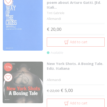
poem about Arturo Gatti. [Ed.
Itali...
Tinti Gabriele
Allemandi
€ 20,00
Add to cart
Available
New York Shots. A Boxing Tale.
77%
Ediz. Italiana
Allemandi
€ 5,00
€ 22,00
Add to cart