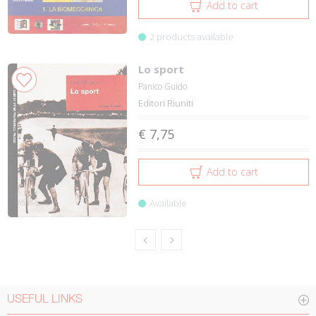
Add to cart
2 products available
Lo sport
Panico Guido
Editori Riuniti
€ 7,75
Add to cart
Available
USEFUL LINKS