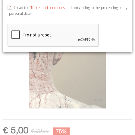
I read the
Terms and conditions
and consenting to the processing of my
personal data
€ 5,00
€ 20,00
75%