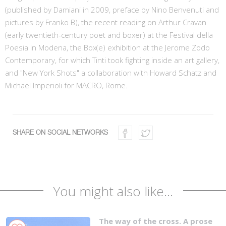
(published by Damiani in 2009, preface by Nino Benvenuti and
pictures by Franko B), the recent reading on Arthur Cravan
(early twentieth-century poet and boxer) at the Festival della
Poesia in Modena, the Box(e) exhibition at the Jerome Zodo
Contemporary, for which Tinti took fighting inside an art gallery,
and "New York Shots" a collaboration with Howard Schatz and
Michael Imperioli for MACRO, Rome.
SHARE ON SOCIAL NETWORKS
You might also like...
The way of the cross. A prose