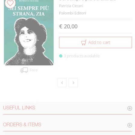
Patrizia Ciccani
Palombi Editori
€ 20,00
Add to cart
3 products available
Free
USEFUL LINKS
ORDERS & ITEMS