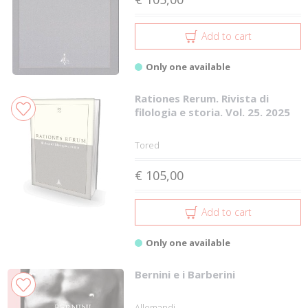
Add to cart
Only one available
Rationes Rerum. Rivista di
filologia e storia. Vol. 25. 2025
Tored
€ 105,00
Add to cart
Only one available
Bernini e i Barberini
Allemandi