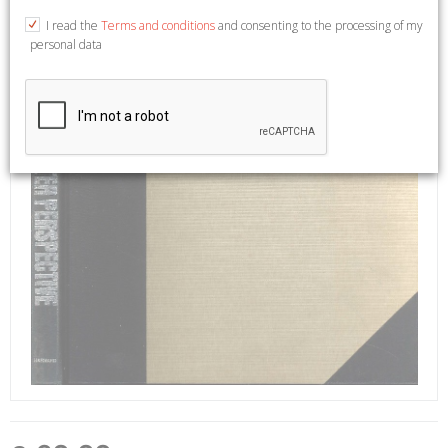
I read the
Terms and conditions
and consenting to the processing of my
personal data