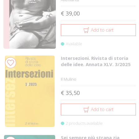
€ 39,00
Add to cart
Available
Intersezioni. Rivista di storia
delle idee. Annata XLV. 3/2025
Il Mulino
€ 35,50
Add to cart
2 products available
Sei sempre più strana zia