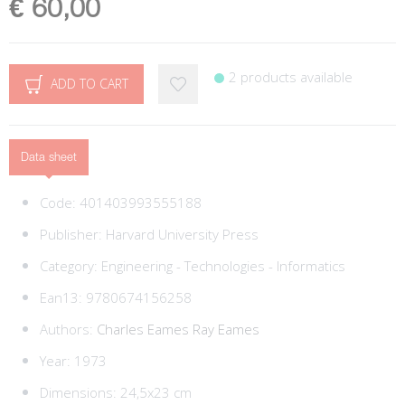
€ 60,00
2 products available
ADD TO CART
Data sheet
Code:
401403993555188
Publisher:
Harvard University Press
Category:
Engineering - Technologies - Informatics
Ean13:
9780674156258
Authors:
Charles Eames
Ray Eames
Year: 1973
Dimensions: 24,5x23 cm