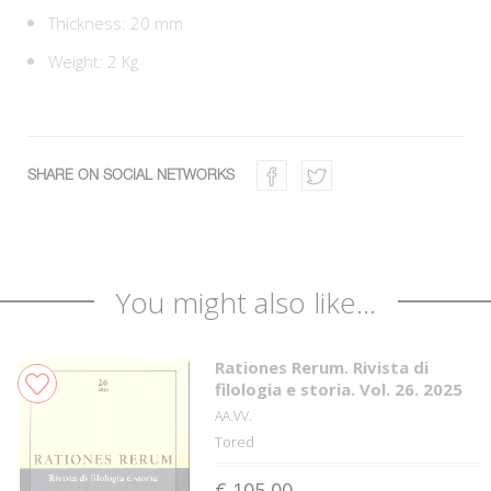
Thickness: 20 mm
Weight: 2 Kg
SHARE ON SOCIAL NETWORKS
You might also like...
Rationes Rerum. Rivista di
filologia e storia. Vol. 26. 2025
AA.VV.
Tored
€ 105,00