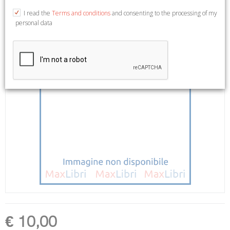
I read the
Terms and conditions
and consenting to the processing of my
personal data
€ 10,00