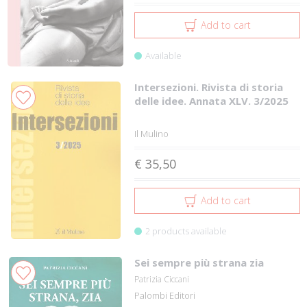
Add to cart
Available
Intersezioni. Rivista di storia
delle idee. Annata XLV. 3/2025
Il Mulino
€ 35,50
Add to cart
2 products available
Sei sempre più strana zia
Patrizia Ciccani
Palombi Editori