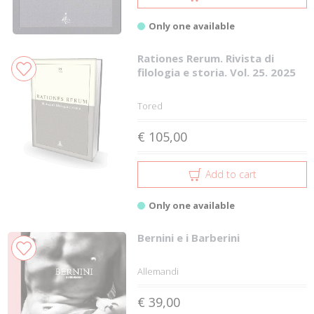
Only one available
Rationes Rerum. Rivista di
filologia e storia. Vol. 25. 2025
Tored
€ 105,00
Add to cart
Only one available
Bernini e i Barberini
Allemandi
€ 39,00