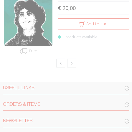
€ 20,00
Add to cart
3 products available
Free
USEFUL LINKS
ORDERS & ITEMS
NEWSLETTER