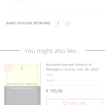
SHARE ON SOCIAL NETWORKS
You might also like...
Rationes Rerum. Rivista di
filologia e storia. Vol. 26. 2025
AA.VV.
Tored
€ 105,00
Add to cart