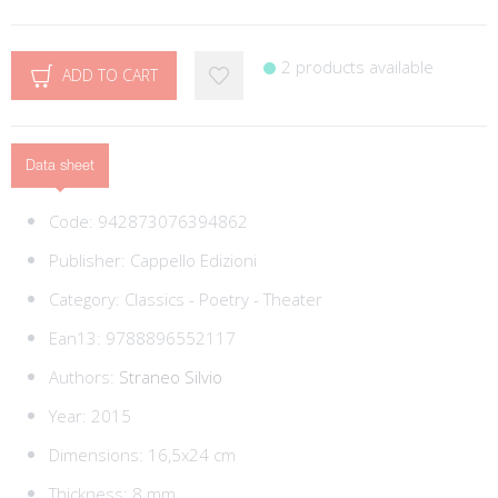
2 products available
ADD TO CART
Data sheet
Code:
942873076394862
Publisher:
Cappello Edizioni
Category:
Classics - Poetry - Theater
Ean13:
9788896552117
Authors:
Straneo Silvio
Year: 2015
Dimensions: 16,5x24 cm
Thickness: 8 mm