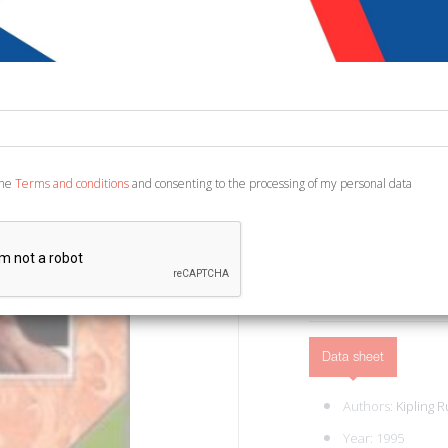
€ 10,33
Code:
7690994276872
Publisher:
Giunti Edit
Category:
Children's 
Ean13:
978880920678
the
Terms and conditions
and consenting to the processing of my personal data
Translation by Van Strat
ADD TO CART
Data sheet
Authors:
Kipling 
Year: 1995