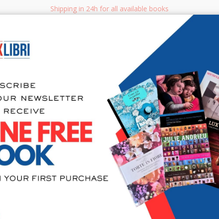
Shipping in 24h for all available books
i.it
Adv
SEARCH
NON FICTION
BOOKS FOR CHILDREN & YOUNG ADULTS
MANUALS - GU
Sea
Il libro del