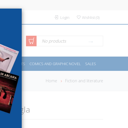
Login
Wishlist
(
0
)
anced
No products
IDES
SPORTS
COMICS AND GRAPHIC NOVEL
SALES
rch
Home
Fiction and literature
la giungla