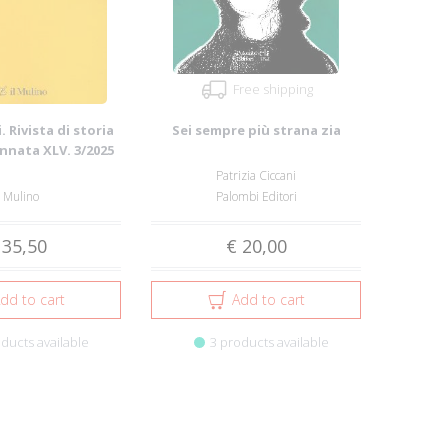
Free shipping
. Rivista di storia
Sei sempre più strana zia
Annata XLV. 3/2025
Patrizia Ciccani
l Mulino
Palombi Editori
 35,50
€ 20,00
dd to cart
Add to cart
ducts available
3 products available