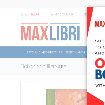
Italian
English
+39 055 822.94.14
info@maxlibr
ARTS AND ARCHITECTURE
FICTION AND LITERATURE
Fiction and literature