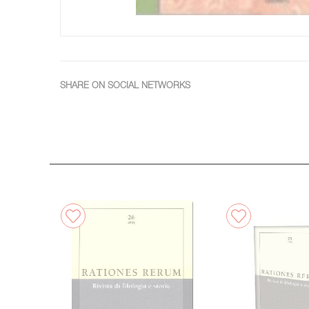
SHARE ON SOCIAL NETWORKS