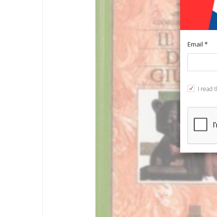
Email *
I read 