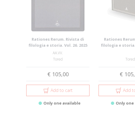
Rationes Rerum. Rivista di
Rationes Rerum.
filologia e storia. Vol. 26. 2025
filologia e storia.
AA.VV.
Tored
Tored
€ 105,00
€ 105
Add to cart
Add to
Only one available
Only one 