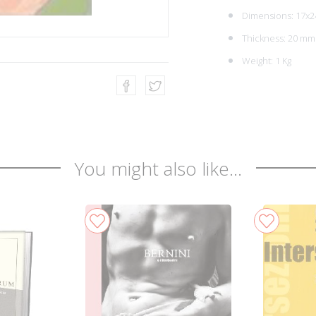
Dimensions: 17x2
Thickness: 20 mm
Weight: 1 Kg
You might also like...