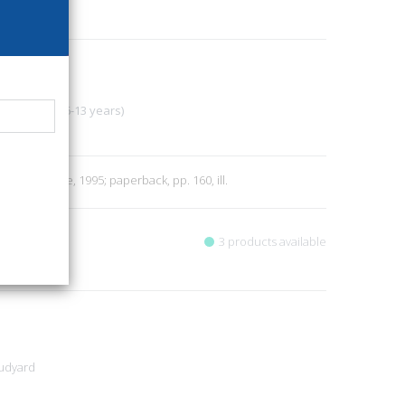
4
ore
Storytelling (6-13 years)
6
en G. Firenze, 1995; paperback, pp. 160, ill.
3 products available
Rudyard