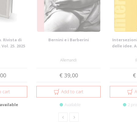
 Rivista di
Bernini e i Barberini
Intersezioni
 Vol. 25. 2025
delle idee. 
Allemandi
I
,00
€ 39,00
€
 cart
Add to cart
A
available
Available
2 pro