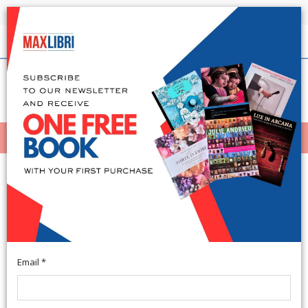
Shipping in 24h for all available books
English
(0)
(
0
)
MENÙ
404
Email *