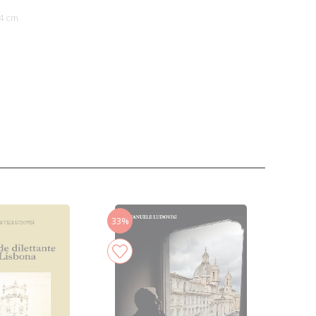
4 cm
33%