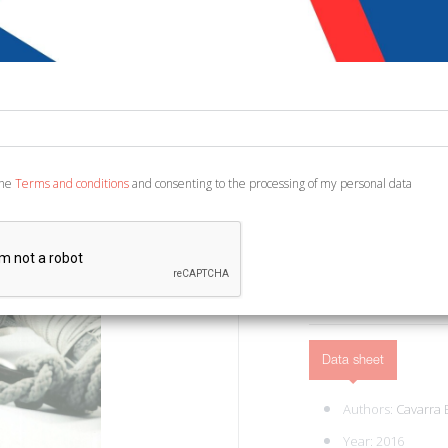
€ 16,34
€ 1
Code:
1202531280103
Publisher:
Nulla Die
Category:
Fiction and 
Ean13:
978886915040
the
Terms and conditions
and consenting to the processing of my personal data
Piazza Armerina, 2016; b
ADD TO CART
Data sheet
Authors:
Cavarra
Year: 2016