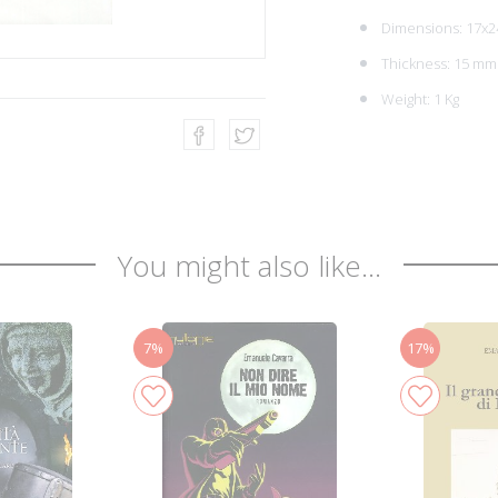
Dimensions: 17x2
Thickness: 15 mm
Weight: 1 Kg
You might also like...
7%
17%