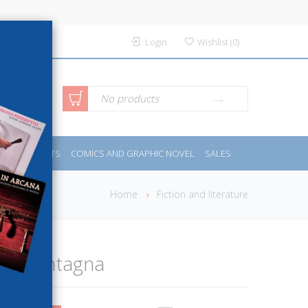
Login
Wishlist
(
0
)
anced
No products
IDES
SPORTS
COMICS AND GRAPHIC NOVEL
SALES
rch
Home
Fiction and literature
 e la montagna