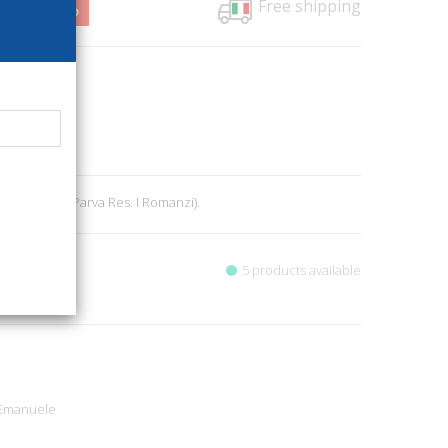
Free shipping
6,50
1%
12
literature
1
r., pp. 212. (Parva Res. I Romanzi).
5 products available
 Emanuele