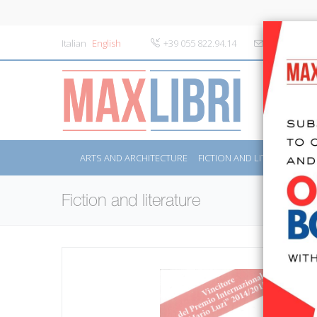
Italian
English
+39 055 822.94.14
info@maxlibr
ARTS AND ARCHITECTURE
FICTION AND LITERATURE
Fiction and literature