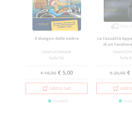
Free s
Il disegno delle ombre
La Casualità Appa
di un Cavalier
Sicilian
Cavarra Emanuele
Cavarra Em
Nulla Die
Nulla D
€ 5,00
€ 
€ 18,50
€ 20,00
Add to cart
Add to
Available
Avail