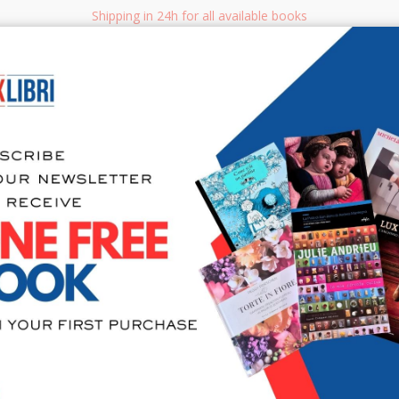
Shipping in 24h for all available books
i.it
Adv
SEARCH
NON FICTION
BOOKS FOR CHILDREN & YOUNG ADULTS
MANUALS - GU
Sea
Il ciliegio