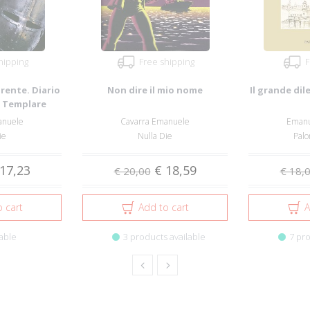
hipping
Free shipping
F
rente. Diario
Non dire il mio nome
Il grande dil
e Templare
...
anuele
Cavarra Emanuele
Emanu
ie
Nulla Die
Palo
17,23
€ 18,59
€ 20,00
€ 18,
 cart
Add to cart
A
able
3 products available
7 pro