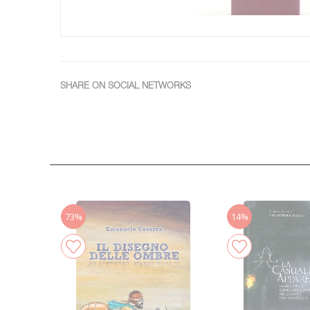
SHARE ON SOCIAL NETWORKS
73%
14%