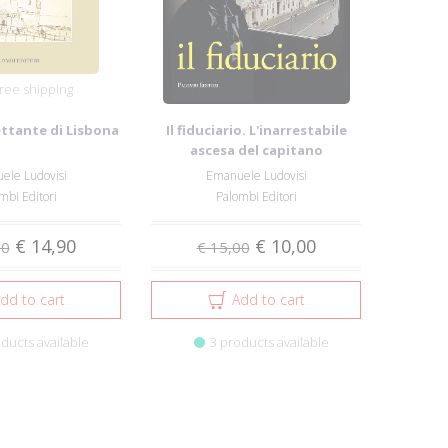
ree shipping
ettante di Lisbona
Il fiduciario. L'inarrestabile
ascesa del capitano
d'industria Pi...
ele Ludovisi
Emanuele Ludovisi
mbi Editori
Palombi Editori
€ 14,90
€ 10,00
00
€ 15,00
dd to cart
Add to cart
ducts available
3 products available