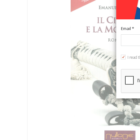
Email *
I read 