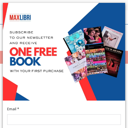
Shipping in 24h for all available books
English
(0)
(
0
)
MENÙ
404
Email *