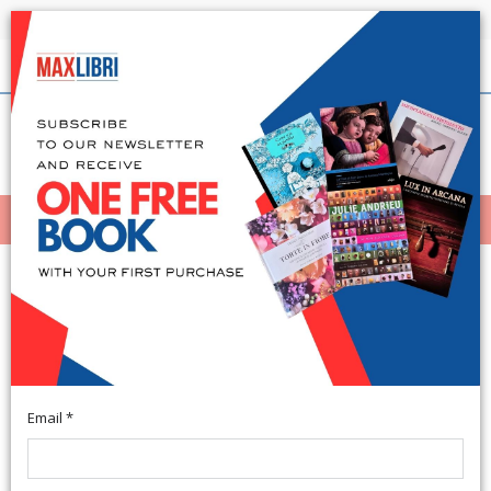
Shipping in 24h for all available books
English
(0)
(
0
)
MENÙ
404
Email *