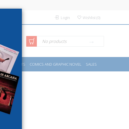
Login
Wishlist
(
0
)
anced
No products
IDES
SPORTS
COMICS AND GRAPHIC NOVEL
SALES
rch