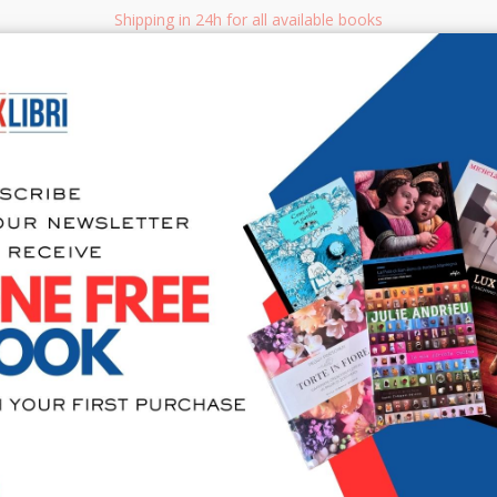
Shipping in 24h for all available books
i.it
Adv
SEARCH
NON FICTION
BOOKS FOR CHILDREN & YOUNG ADULTS
MANUALS - GU
Sea
404