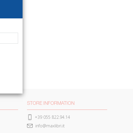
STORE INFORMATION
+39 055 822.94.14
info@maxlibri.it