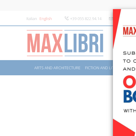
Italian
English
+39 055 822.94.14
info@maxlibr
ARTS AND ARCHITECTURE
FICTION AND LITERATURE