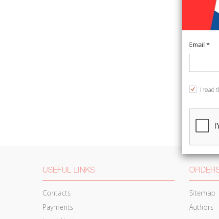
Email *
I read 
USEFUL LINKS
ORDERS
Contacts
Sitemap
Payments
Authors