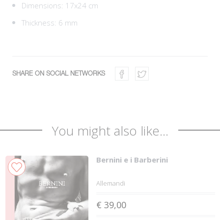
Dimensions: 17x24 cm
Thickness: 6 mm
SHARE ON SOCIAL NETWORKS
You might also like...
Bernini e i Barberini
Allemandi
€ 39,00