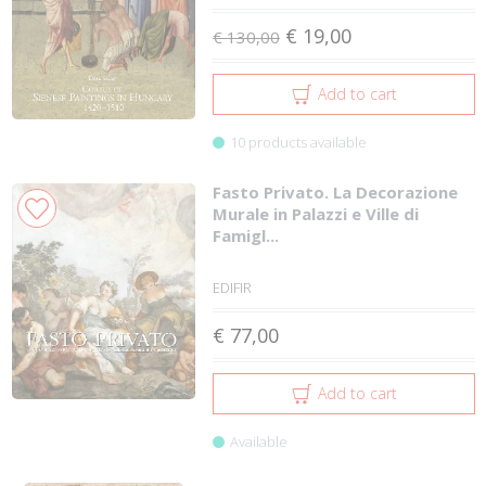
€ 19,00
€ 130,00
Add to cart
10 products available
Fasto Privato. La Decorazione
Murale in Palazzi e Ville di
Famigl...
EDIFIR
€ 77,00
Add to cart
Available