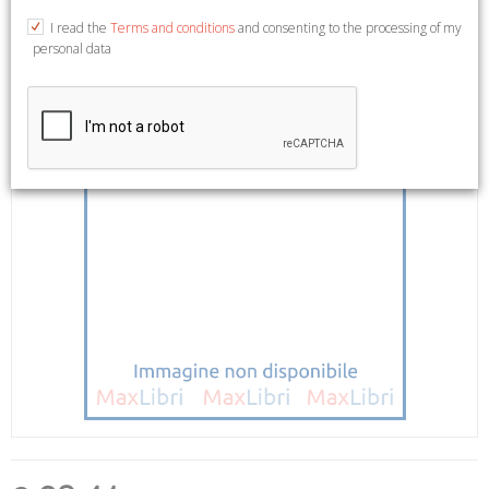
I read the
Terms and conditions
and consenting to the processing of my
personal data