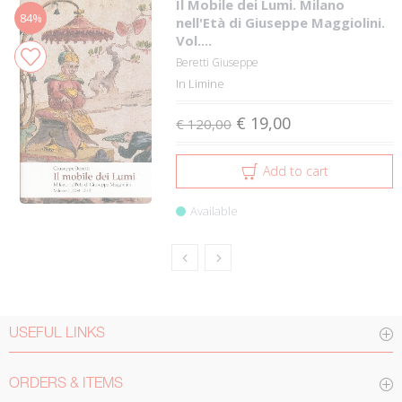
Il Mobile dei Lumi. Milano
84%
nell'Età di Giuseppe Maggiolini.
Vol....
Beretti Giuseppe
In Limine
€ 19,00
€ 120,00
Add to cart
Available
USEFUL LINKS
ORDERS & ITEMS