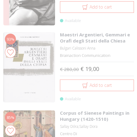
Add to cart
Available
Maestri Argentieri, Gemmari e
93%
Orafi degli Stati della Chiesa
Bulgari Calissoni Anna
Brainaction Communication
€ 19,00
€ 280,00
Add to cart
Available
Corpus of Sienese Paintings in
85%
Hungary (1420-1510)
Sallay Dóra;Sallay Dora
Centro Di