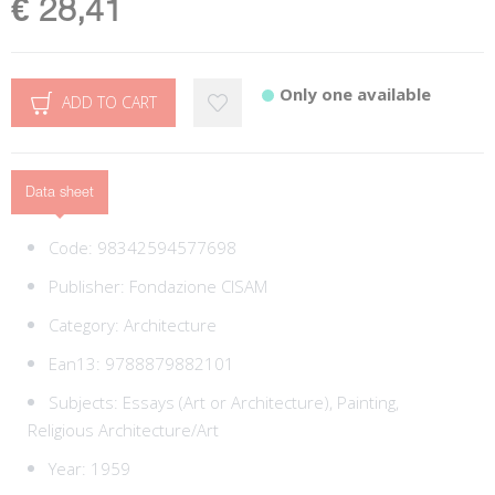
€ 28,41
Only one available
ADD TO CART
Data sheet
Code:
98342594577698
Publisher:
Fondazione CISAM
Category:
Architecture
Ean13:
9788879882101
Subjects:
Essays (Art or Architecture),
Painting,
Religious Architecture/Art
Year: 1959