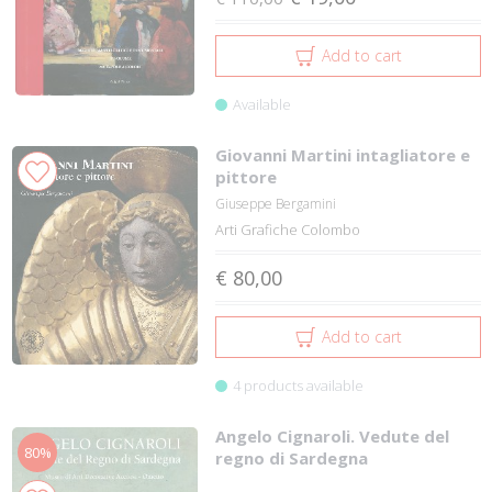
Add to cart
Available
Giovanni Martini intagliatore e
pittore
Giuseppe Bergamini
Arti Grafiche Colombo
€ 80,00
Add to cart
4 products available
Angelo Cignaroli. Vedute del
80%
regno di Sardegna