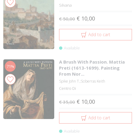
Silvana
€ 10,00
€ 50,00
Add to cart
Available
A Brush With Passion. Mattia
71%
Preti (1613-1699). Painting
From Nor...
Spike John T.;Sciberras Keith
Centro Di
€ 10,00
€ 35,00
Add to cart
Available