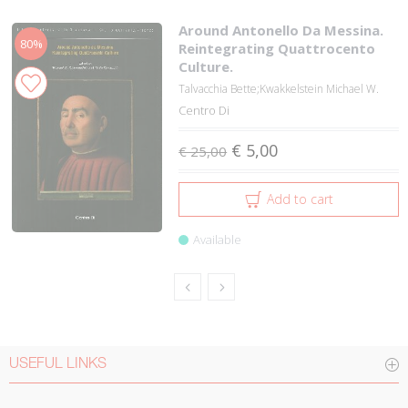
Around Antonello Da Messina.
80%
Reintegrating Quattrocento
Culture.
Talvacchia Bette;Kwakkelstein Michael W.
Centro Di
€ 5,00
€ 25,00
Add to cart
Available
USEFUL LINKS