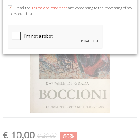
I read the
Terms and conditions
and consenting to the processing of my
personal data
€ 10,00
€ 20,00
50%