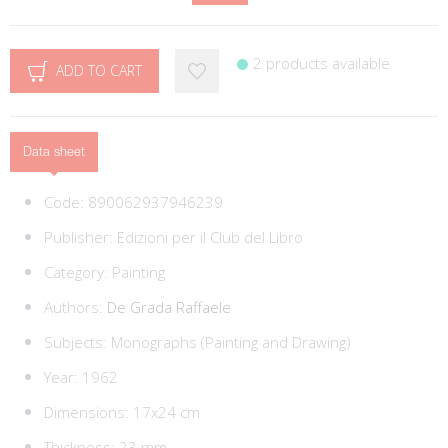
2 products available
ADD TO CART
Data sheet
Code:
890062937946239
Publisher:
Edizioni per il Club del Libro
Category:
Painting
Authors:
De Grada Raffaele
Subjects:
Monographs (Painting and Drawing)
Year: 1962
Dimensions: 17x24 cm
Thickness: 23 mm