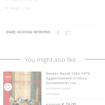
Weight: 2 Kg
SHARE ON SOCIAL NETWORKS
You might also like...
Renato Natali 1883-1979.
83%
Aggiornamenti Critici e
Documentari con ...
Ferdinando Donzelli
ARTIGRAF
€ 19,00
€ 110,00