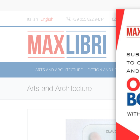
Italian
English
+39 055 822.94.14
info@maxlibr
ARTS AND ARCHITECTURE
FICTION AND LITERATURE
Arts and Architecture