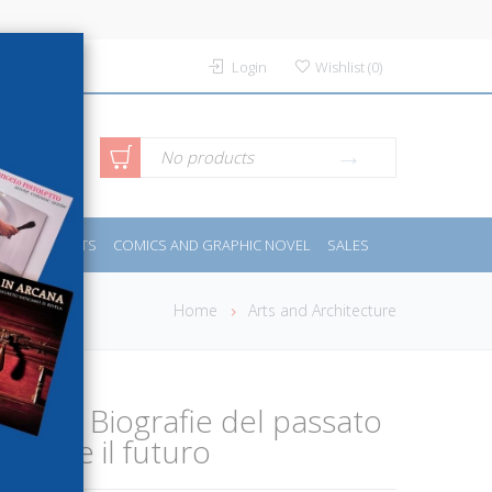
Login
Wishlist
(
0
)
anced
No products
IDES
SPORTS
COMICS AND GRAPHIC NOVEL
SALES
rch
Home
Arts and Architecture
a storia. Biografie del passato
ndere il futuro