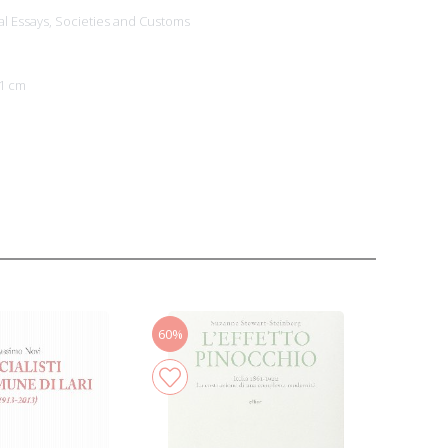
al Essays,
Societies and Customs
1 cm
60%