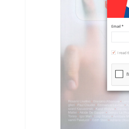
Email *
I read 