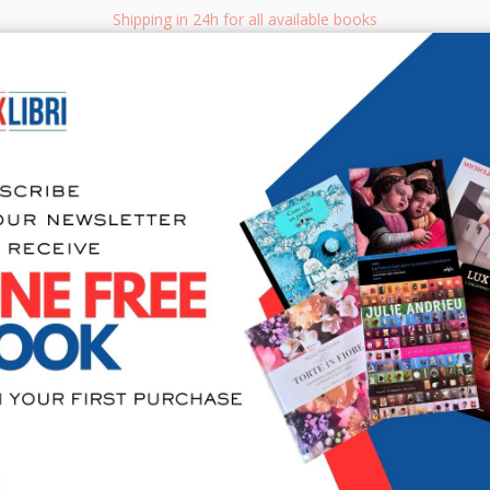
Shipping in 24h for all available books
i.it
Adv
SEARCH
NON FICTION
BOOKS FOR CHILDREN & YOUNG ADULTS
MANUALS - GU
Sea
Linkati all
per compre