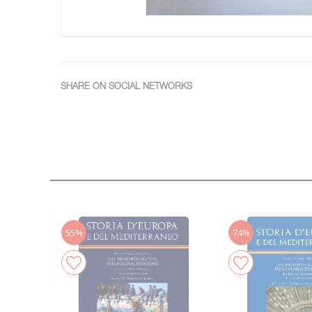
SHARE ON SOCIAL NETWORKS
55%
74%