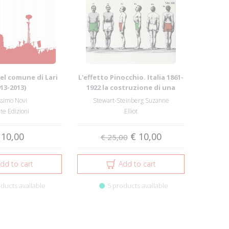
 del comune di Lari
L'effetto Pinocchio. Italia 1861-
913-2013)
1922 la costruzione di una
compl...
simo Novi
Stewart-Steinberg Suzanne
te Edizioni
Elliot
 10,00
€ 10,00
€ 25,00
dd to cart
Add to cart
ducts available
5 products available