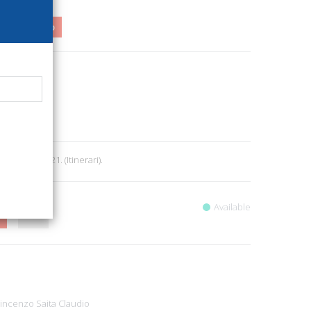
3,00
1%
54
oni
rcheology
9
 160, cm 14x21. (Itinerari).
Available
Vincenzo
Saita Claudio