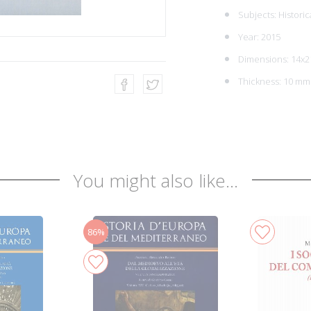
Subjects:
Historic
Year: 2015
Dimensions: 14x2
Thickness: 10 mm
You might also like...
86%