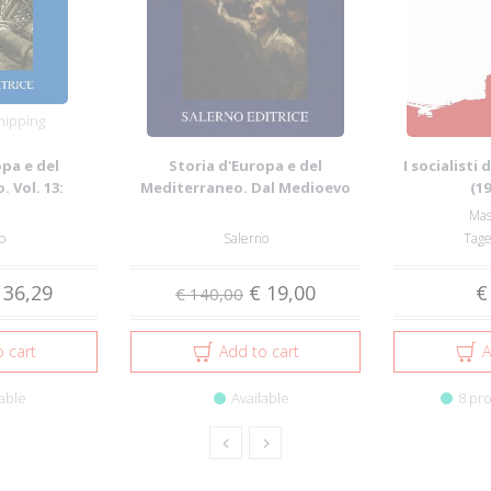
hipping
opa e del
Storia d'Europa e del
I socialisti
 Vol. 13:
Mediterraneo. Dal Medioevo
(1
olazion...
all'età della g...
Mas
o
Salerno
Tage
 36,29
€ 19,00
€
€ 140,00
 cart
Add to cart
A
able
Available
8 pro