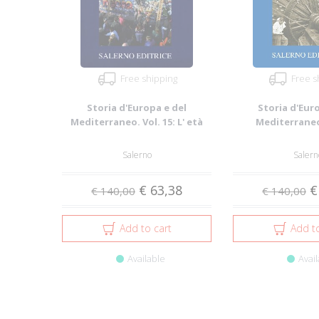
Free shipping
Free s
Storia d'Europa e del
Storia d'Eur
Mediterraneo. Vol. 15: L' età
Mediterraneo.
contemporane...
Ambiente, pop
Salerno
Salern
€ 63,38
€
€ 140,00
€ 140,00
Add to cart
Add to
Available
Avail