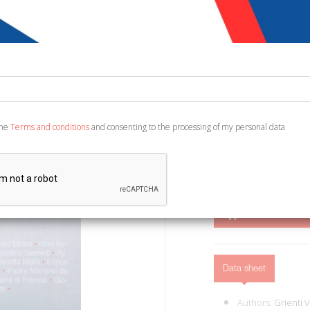
€ 12,85
€ 1
Code:
8556729400275
Publisher:
Euno Edizi
Category:
History - A
Ean13:
978886859023
the
Terms and conditions
and consenting to the processing of my personal data
Leonforte, 2015; br., pp.
ADD TO CART
Data sheet
Authors:
Grienti 