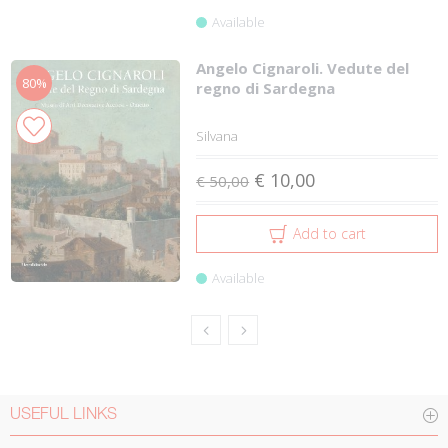
Available
Angelo Cignaroli. Vedute del
80%
regno di Sardegna
Silvana
€ 10,00
€ 50,00
Add to cart
Available
USEFUL LINKS