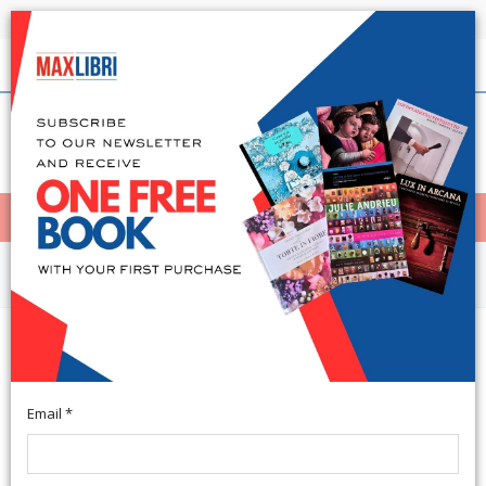
Shipping in 24h for all available books
English
(0)
(
0
)
< Home
MENÙ
Arts and Architecture
Art Venitien En Suisse Et Au
Liechtenstein
Email *
French Text. Milano, 1978; clothbound, pp. 249, b/w and col.
ill., tavv., cm 23x25.