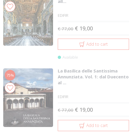
all...
EDIFIR
€ 19,00
€ 77,00
Add to cart
Available
La Basilica delle Santissima
75%
Annunziata. Vol. 1: dal Duecento
al ...
EDIFIR
€ 19,00
€ 77,00
Add to cart