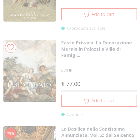
Add to cart
10 products available
Fasto Privato. La Decorazione
Murale in Palazzi e Ville di
Famigl...
EDIFIR
€ 77,00
Add to cart
Available
La Basilica della Santissima
75%
Annunziata. Vol. 2: dal Seicento