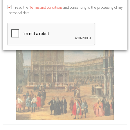
I read the
Terms and conditions
and consenting to the processing of my
personal data