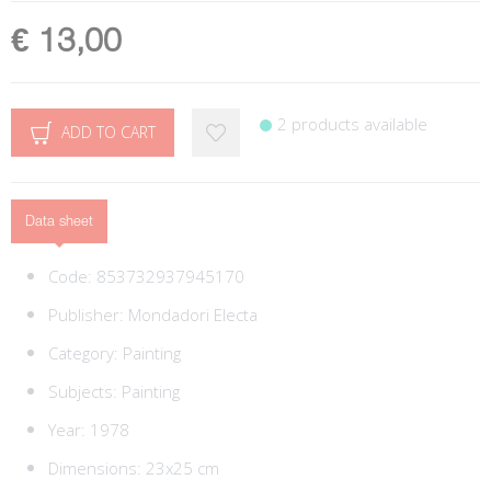
€ 13,00
2 products available
ADD TO CART
Data sheet
Code:
853732937945170
Publisher:
Mondadori Electa
Category:
Painting
Subjects:
Painting
Year: 1978
Dimensions: 23x25 cm