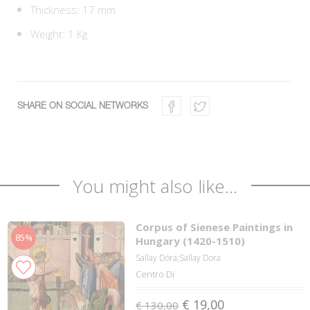
Thickness: 17 mm
Weight: 1 Kg
SHARE ON SOCIAL NETWORKS
You might also like...
Corpus of Sienese Paintings in
85%
Hungary (1420-1510)
Sallay Dóra;Sallay Dora
Centro Di
€ 19,00
€ 130,00