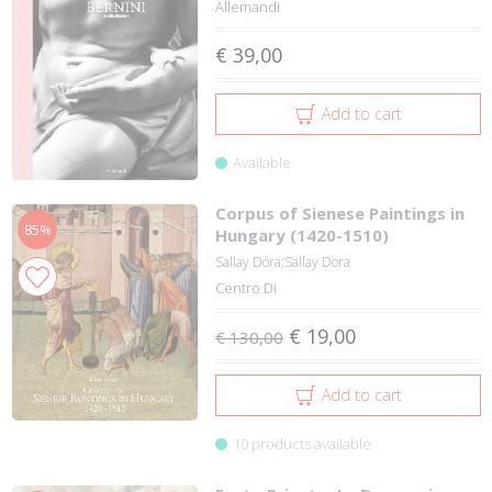
Allemandi
€ 39,00
Add to cart
Available
Corpus of Sienese Paintings in
85%
Hungary (1420-1510)
Sallay Dóra;Sallay Dora
Centro Di
€ 19,00
€ 130,00
Add to cart
10 products available