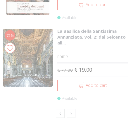
Add to cart
Available
La Basilica della Santissima
75%
Annunziata. Vol. 2: dal Seicento
all...
EDIFIR
€ 19,00
€ 77,00
Add to cart
Available