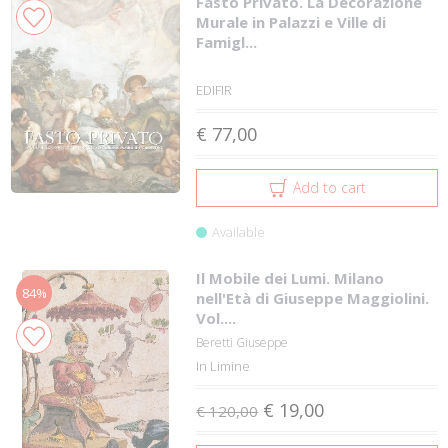
Fasto Privato. La Decorazione
Murale in Palazzi e Ville di
Famigl...
EDIFIR
€ 77,00
Add to cart
Available
Il Mobile dei Lumi. Milano
84%
nell'Età di Giuseppe Maggiolini.
Vol....
Beretti Giuseppe
In Limine
€ 19,00
€ 120,00