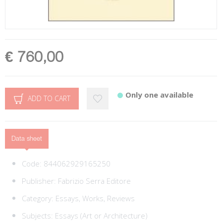
€ 760,00
Only one available
ADD TO CART
Data sheet
Code:
844062929165250
Publisher:
Fabrizio Serra Editore
Category:
Essays, Works, Reviews
Subjects:
Essays (Art or Architecture)