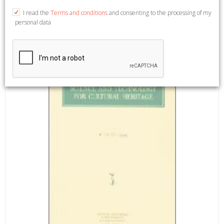
and col. ill., cm 21x30. (Science and technology for cultural
I read the
Terms and conditions
and consenting to the processing of my
heritage. Riviste semestrale. Diretta da Stefano Bruni. 22. 1-
personal data
2).