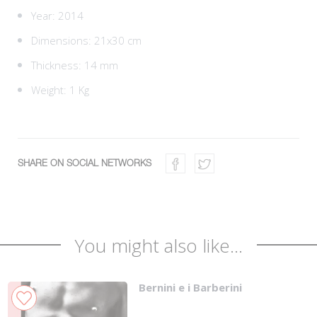
Year: 2014
Dimensions: 21x30 cm
Thickness: 14 mm
Weight: 1 Kg
SHARE ON SOCIAL NETWORKS
You might also like...
Bernini e i Barberini