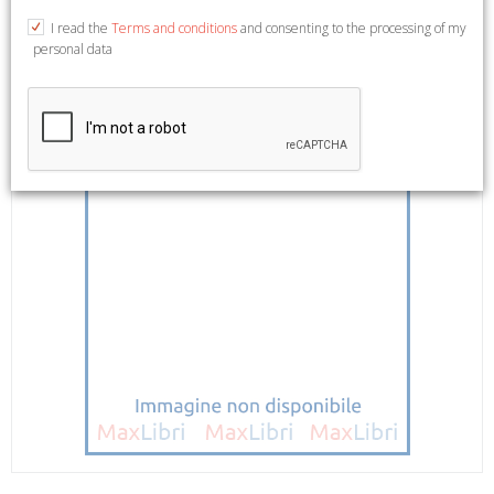
I read the
Terms and conditions
and consenting to the processing of my
personal data