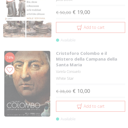
€ 19,00
€ 50,00
Add to cart
Available
Cristoforo Colombo e il
74%
Mistero della Campana della
Santa Maria
Varela Consuelo
White Star
€ 10,00
€ 38,00
Add to cart
Available