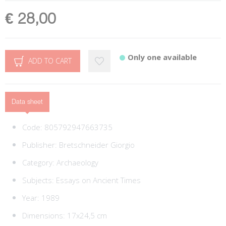
€ 28,00
Only one available
ADD TO CART
Data sheet
Code:
805792947663735
Publisher:
Bretschneider Giorgio
Category:
Archaeology
Subjects:
Essays on Ancient Times
Year: 1989
Dimensions: 17x24,5 cm