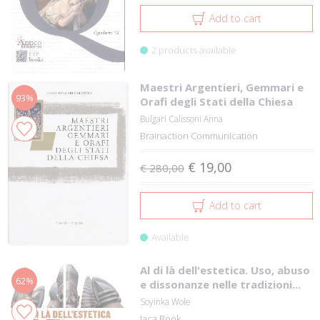
Add to cart
2 products available
Maestri Argentieri, Gemmari e
93%
Orafi degli Stati della Chiesa
Bulgari Calissoni Anna
Brainaction Communication
€ 19,00
€ 280,00
Add to cart
Available
Al di là dell'estetica. Uso, abuso
62%
e dissonanze nelle tradizioni...
Soyinka Wole
Jaca Book