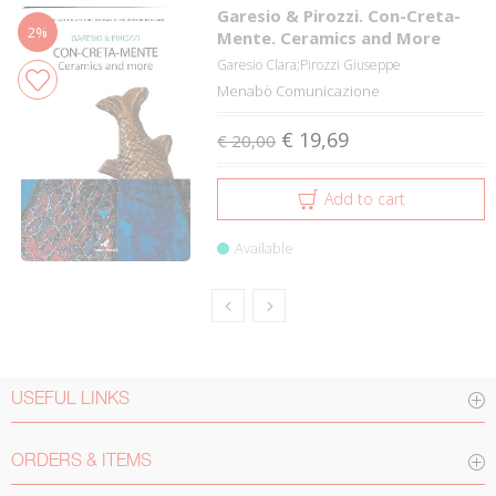
Garesio & Pirozzi. Con-Creta-
2%
Mente. Ceramics and More
Garesio Clara;Pirozzi Giuseppe
Menabò Comunicazione
€ 19,69
€ 20,00
Add to cart
Available
USEFUL LINKS
ORDERS & ITEMS