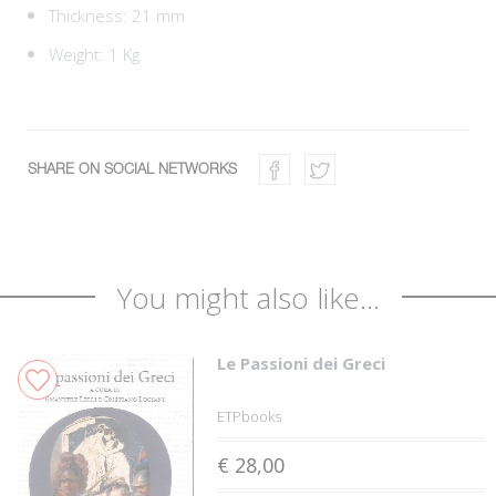
Thickness: 21 mm
Weight: 1 Kg
SHARE ON SOCIAL NETWORKS
You might also like...
Le Passioni dei Greci
ETPbooks
€ 28,00