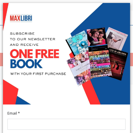
Shipping in 24h for all available books
English
(0)
(
0
)
< Home
MENÙ
Arts and Architecture
Acta ad archaeologiam et artium
historiam pertinentia Volumen VII
Email *
Roma, 1989; paperback, pp. 312, b/w ill., cm 17x24,5.
(nstitutum Romanum Norvegiae).