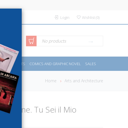
Login
Wishlist
(
0
)
anced
No products
IDES
SPORTS
COMICS AND GRAPHIC NOVEL
SALES
rch
Home
Arts and Architecture
Tuo Cane. Tu Sei il Mio