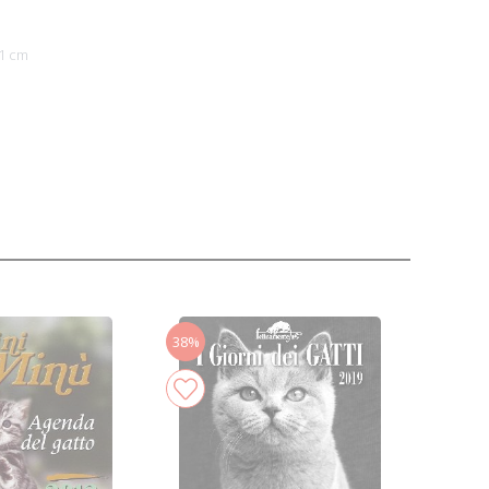
1 cm
38%