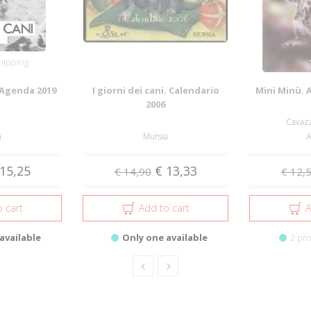
hipping
. Agenda 2019
I giorni dei cani. Calendario
Mini Minù. 
2006
Cavazz
a
Mursia
A
15,25
€ 13,33
€ 14,90
€ 12,
 cart
Add to cart
A
available
Only one available
2 pro