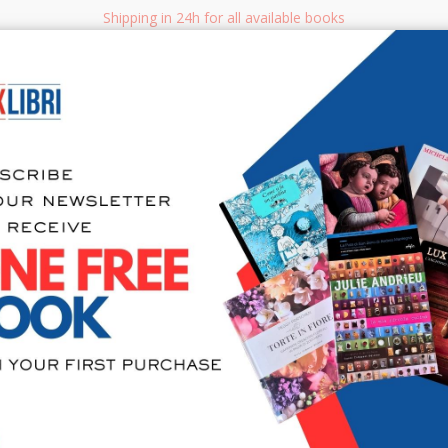
Shipping in 24h for all available books
i.it
Adv
SEARCH
NON FICTION
BOOKS FOR CHILDREN & YOUNG ADULTS
MANUALS - GU
Sea
Io Sono il 
Umano