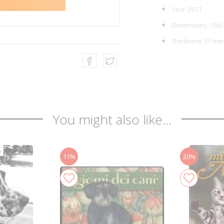
Year: 2011
Dimensions: 15x2
Thickness: 11 mm
You might also like...
11%
20%