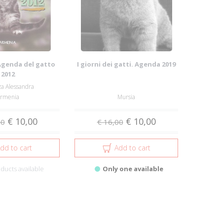
Agenda del gatto
I giorni dei gatti. Agenda 2019
2012
a Alessandra
rmenia
Mursia
€ 10,00
€ 10,00
50
€ 16,00
dd to cart
Add to cart
ducts available
Only one available