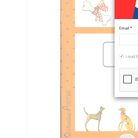
Email *
I read 