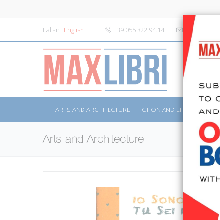
Italian
English
+39 055 822.94.14
info@maxlibr
ARTS AND ARCHITECTURE
FICTION AND LITERATURE
Arts and Architecture