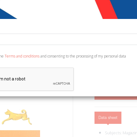
€ 4,50
Code:
7000029412402
Publisher:
Edizioni d
Category:
Animals - 
Ean13:
978886363740
the
Terms and conditions
and consenting to the processing of my personal data
Ferrara di Monte Baldo, 2
ADD TO CART
Data sheet
Subjects:
Magazi