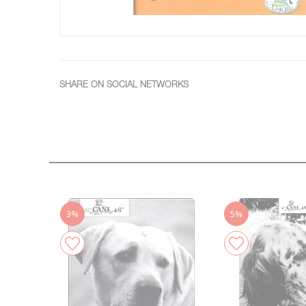
SHARE ON SOCIAL NETWORKS
3%
5%