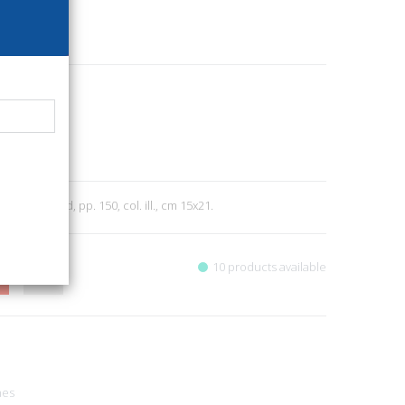
30
el Baldo
Nature
3
011; stapled, pp. 150, col. ill., cm 15x21.
10 products available
nes