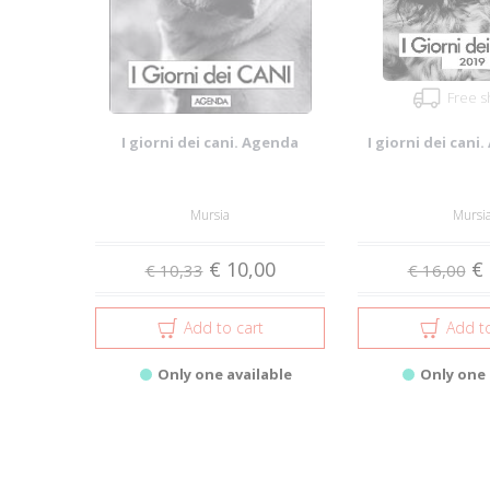
Free s
I giorni dei cani. Agenda
I giorni dei cani
Mursia
Mursi
€ 10,00
€ 
€ 10,33
€ 16,00
Add to cart
Add to
Only one available
Only one 