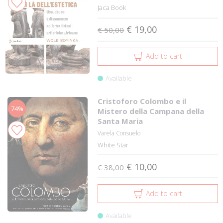
Jaca Book
€ 19,00
€ 50,00
Add to cart
Available
Cristoforo Colombo e il
74%
Mistero della Campana della
Santa Maria
Varela Consuelo
White Star
€ 10,00
€ 38,00
Add to cart
Available