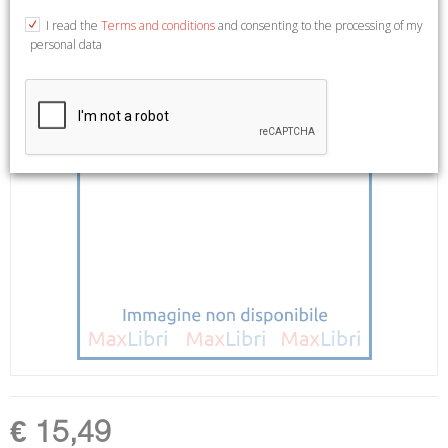
I read the
Terms and conditions
and consenting to the processing of my
personal data
€ 15,49