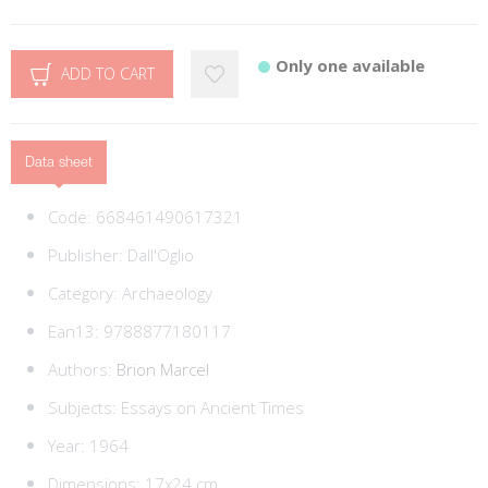
Only one available
ADD TO CART
Data sheet
Code:
668461490617321
Publisher:
Dall'Oglio
Category:
Archaeology
Ean13:
9788877180117
Authors:
Brion Marcel
Subjects:
Essays on Ancient Times
Year: 1964
Dimensions: 17x24 cm