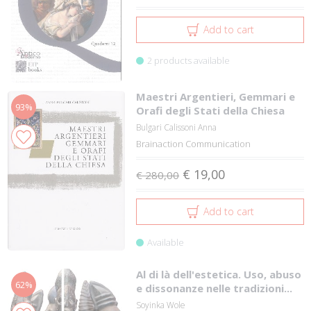
Add to cart
2 products available
Maestri Argentieri, Gemmari e
93%
Orafi degli Stati della Chiesa
Bulgari Calissoni Anna
Brainaction Communication
€ 19,00
€ 280,00
Add to cart
Available
Al di là dell'estetica. Uso, abuso
62%
e dissonanze nelle tradizioni...
Soyinka Wole