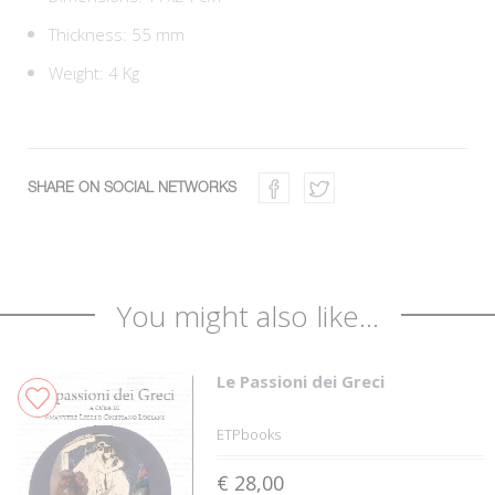
Thickness: 55 mm
Weight: 4 Kg
SHARE ON SOCIAL NETWORKS
You might also like...
Le Passioni dei Greci
ETPbooks
€ 28,00