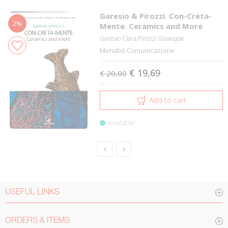
Garesio & Pirozzi. Con-Creta-
2%
Mente. Ceramics and More
Garesio Clara;Pirozzi Giuseppe
Menabò Comunicazione
€ 19,69
€ 20,00
Add to cart
Available
USEFUL LINKS
ORDERS & ITEMS