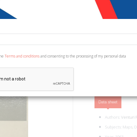
€ 7,00
Code:
6458033831677
Publisher:
Einaudi
Category:
Books Bindi
Torino, 1963; paperback,
the
Terms and conditions
and consenting to the processing of my personal data
ADD TO CART
Data sheet
Authors:
Venturi 
Subjects:
Maps, D
Year: 1963