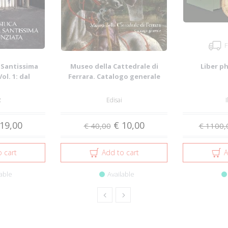
F
e Santissima
Museo della Cattedrale di
Liber p
ol. 1: dal
Ferrara. Catalogo generale
al ...
R
Edisai
I
19,00
€ 10,00
€ 40,00
€ 1100,
 cart
Add to cart
A
able
Available