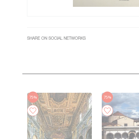
SHARE ON SOCIAL NETWORKS
75%
75%