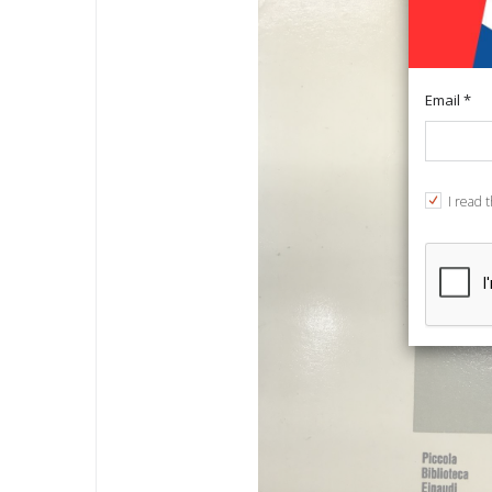
Email *
I read 