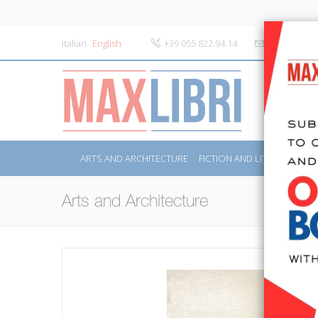
Italian
English
+39 055 822.94.14
info@maxlibr
ARTS AND ARCHITECTURE
FICTION AND LITERATURE
Arts and Architecture