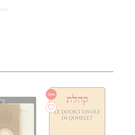
4 cm
94%