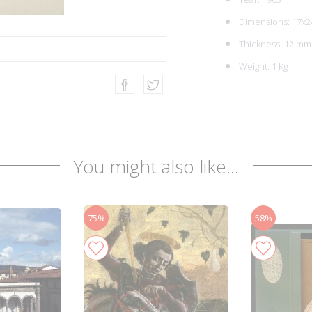
Dimensions: 17x2
Thickness: 12 mm
Weight: 1 Kg
You might also like...
75%
58%