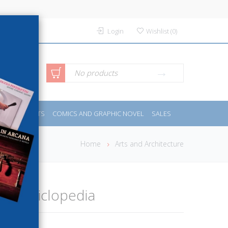
Login
Wishlist
(
0
)
anced
No products
IDES
SPORTS
COMICS AND GRAPHIC NOVEL
SALES
rch
Home
Arts and Architecture
dell'Enciclopedia