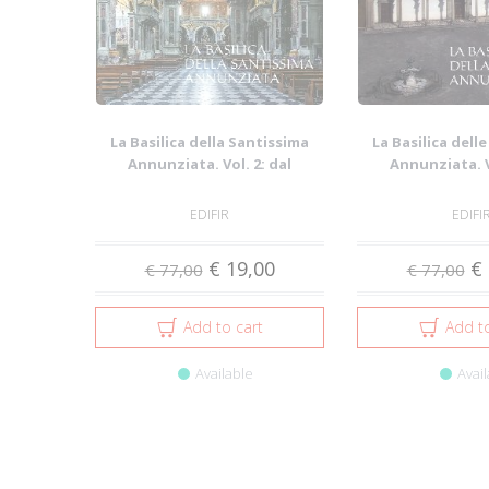
La Basilica della Santissima
La Basilica dell
Annunziata. Vol. 2: dal
Annunziata. V
Seicento all...
Duecento 
EDIFIR
EDIFI
€ 19,00
€ 
€ 77,00
€ 77,00
Add to cart
Add to
Available
Avail