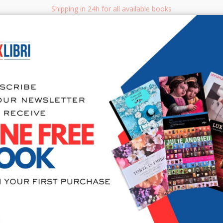
Shipping in 24h for all available books
i.it
Adv
SEARCH
NON FICTION
BOOKS FOR CHILDREN & YOUNG ADULTS
MANUALS - GU
Sea
Le origini 