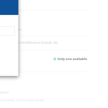
88
ng Art - Letters
 pp. 161. (Piccola Biblioteca Einaudi. 26).
Only one available
Franco
ocuments, Old and Rare Books