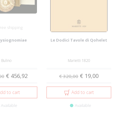
ree shipping
hysiognomiae
Le Dodici Tavole di Qohelet
l Bulino
Marietti 1820
€ 456,92
€ 19,00
00
€ 320,00
dd to cart
Add to cart
Available
Available