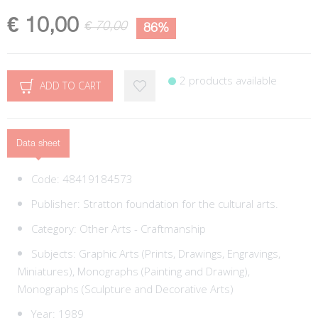
€ 10,00
€ 70,00
86%
2 products available
ADD TO CART
Data sheet
Code:
48419184573
Publisher:
Stratton foundation for the cultural arts.
Category:
Other Arts - Craftmanship
Subjects:
Graphic Arts (Prints, Drawings, Engravings,
Miniatures),
Monographs (Painting and Drawing),
Monographs (Sculpture and Decorative Arts)
Year: 1989