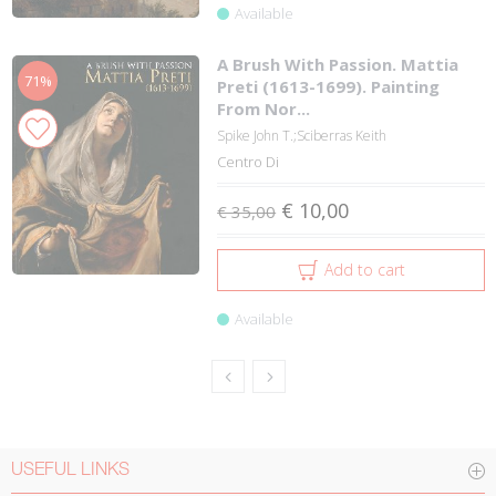
Available
A Brush With Passion. Mattia
71%
Preti (1613-1699). Painting
From Nor...
Spike John T.;Sciberras Keith
Centro Di
€ 10,00
€ 35,00
Add to cart
Available
USEFUL LINKS