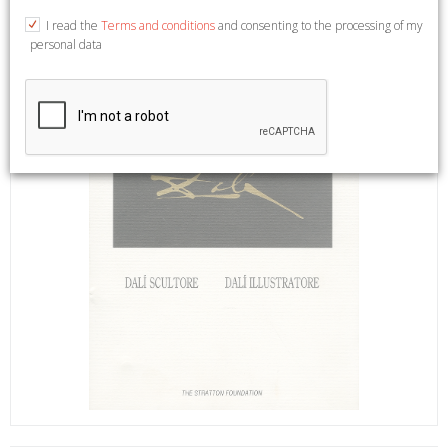
I read the
Terms and conditions
and consenting to the processing of my
personal data