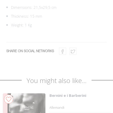
Dimensions: 21,5x29,5 cm
Thickness: 15 mm
Weight: 1 Kg
SHARE ON SOCIAL NETWORKS
You might also like...
Bernini e i Barberini
Allemandi