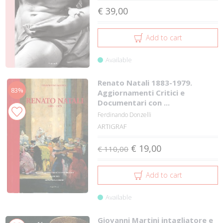
€ 39,00
Add to cart
Available
Renato Natali 1883-1979.
83%
Aggiornamenti Critici e
Documentari con ...
Ferdinando Donzelli
ARTIGRAF
€ 19,00
€ 110,00
Add to cart
Available
Giovanni Martini intagliatore e