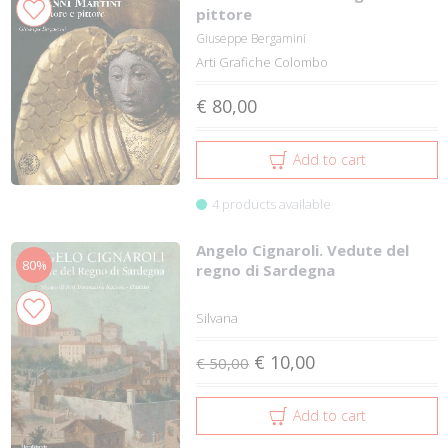
pittore
Giuseppe Bergamini
Arti Grafiche Colombo
€ 80,00
Add to cart
4 products available
Angelo Cignaroli. Vedute del
80%
regno di Sardegna
Silvana
€ 10,00
€ 50,00
Add to cart